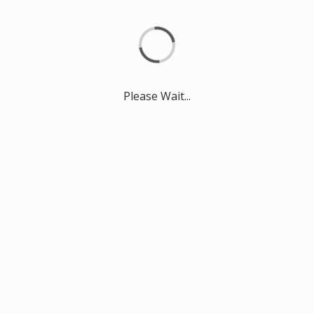
Please Wait...