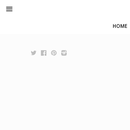
Menu
HOME
Twitter
Facebook
Pinterest
Instagram