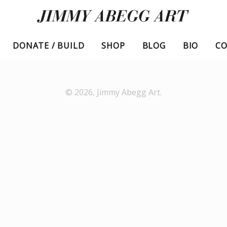
DONATE / BUILD
SHOP
BLOG
BIO
C
© 2026,
Jimmy Abegg Art
.