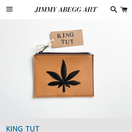
Searc
C
Menu
KING TUT