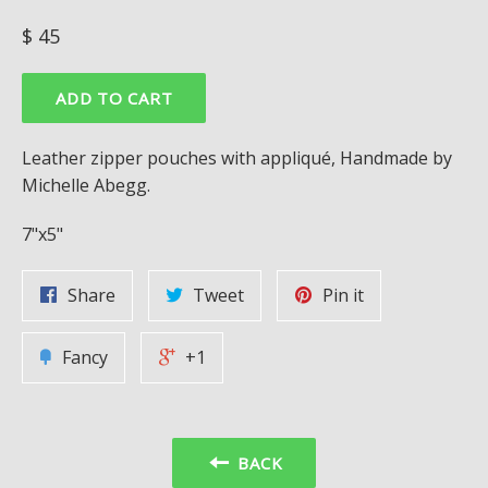
Regular
$ 45
price
ADD TO CART
Leather zipper pouches with appliqué, Handmade by
Michelle Abegg.
7"x5"
Share
Tweet
Pin it
Fancy
+1
BACK